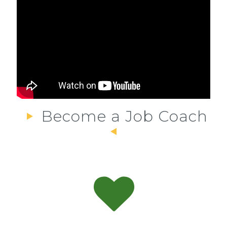
Become a Job Coach