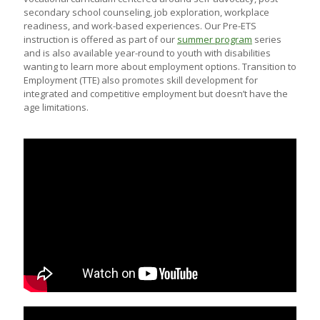
secondary school counseling, job exploration, workplace
readiness, and work-based experiences. Our Pre-ETS
instruction is offered as part of our
summer program
series
and is also available year-round to youth with disabilities
wanting to learn more about employment options. Transition to
Employment (TTE) also promotes skill development for
integrated and competitive employment but doesn’t have the
age limitations.