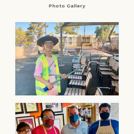
Photo Gallery