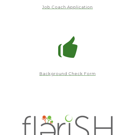
Job Coach Application
Background Check Form