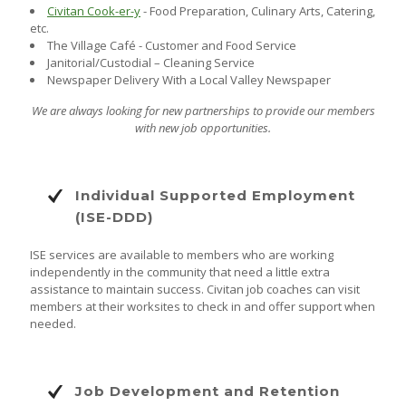
Civitan Cook-er-y
- Food Preparation, Culinary Arts, Catering,
etc.
The Village Café - Customer and Food Service
Janitorial/Custodial – Cleaning Service
Newspaper Delivery With a Local Valley Newspaper
We are always looking for new partnerships to provide our members
with new job opportunities.
Individual Supported Employment
(ISE-DDD)
ISE services are available to members who are working
independently in the community that need a little extra
assistance to maintain success. Civitan job coaches can visit
members at their worksites to check in and offer support when
needed.
Job Development and Retention