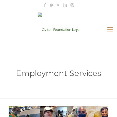
Employment Services