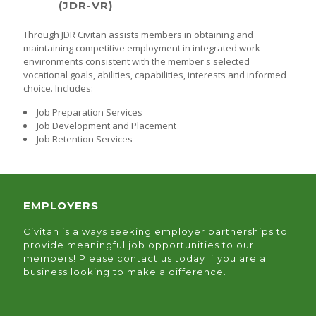
(JDR-VR)
Through JDR Civitan assists members in obtaining and
maintaining competitive employment in integrated work
environments consistent with the member's selected
vocational goals, abilities, capabilities, interests and informed
choice. Includes:
Job Preparation Services
Job Development and Placement
Job Retention Services
EMPLOYERS
Civitan is always seeking employer partnerships to
provide meaningful job opportunities to our
members! Please contact us today if you are a
business looking to make a difference.