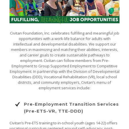
Civitan Foundation, Inc. celebrates fulfilling and meaningful job
opportunities with a work-life balance for adults with
intellectual and developmental disabilities. We support our
members in maximizing and matching their abilities, interests,
and career goals to create sustainable pathways to
employment. Civitan can follow members from Pre-
Employment to Group Supported Employment to Competitive
Employment. In partnership with the Division of Developmental
Disabilities (DDD), Vocational Rehabilitation (VR), local school
districts, and community employers, Civitan’s menu of
employment services include:
Pre-Employment Transition Services
(Pre-ETS-VR, TTE-DDD)
Civitan’s Pre-ETS training to in-school youth (ages 14-22) offers
vocational curriculum centered around self-advocacy, post-