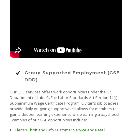
Group Supported Employment (GSE-
DDD)
Our GSE services offers work opportunities under the U.S.
Department of Labor’s Fair Labor Standards Act Section 14(c)
Subminimum Wage Certificate Program. Civitan’s job coaches
provide daily on-going support which allows for members to
gain a deeper learning experience while earning a paycheck!
Examples of our GSE opportunities include:
Flerish Thrift and Gift- Customer Service and Retail