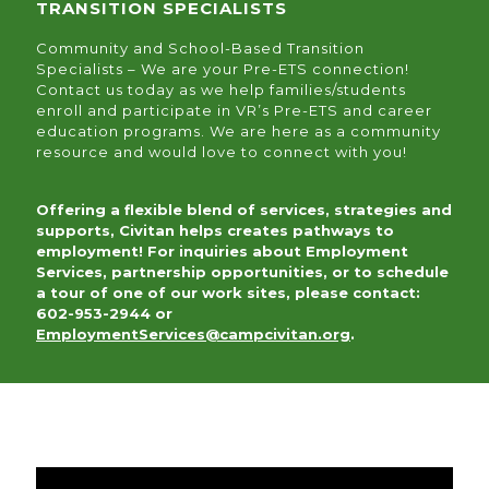
TRANSITION SPECIALISTS
Community and School-Based Transition
Specialists – We are your Pre-ETS connection!
Contact us today as we help families/students
enroll and participate in VR’s Pre-ETS and career
education programs. We are here as a community
resource and would love to connect with you!
Offering a flexible blend of services, strategies and
supports, Civitan helps creates pathways to
employment! For inquiries about Employment
Services, partnership opportunities, or to schedule
a tour of one of our work sites, please contact:
602-953-2944 or
EmploymentServices@campcivitan.org
.