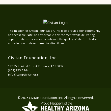
The mission of Civitan Foundation, Inc. is to provide our community
an accessible, safe, and affordable environment while delivering
superior life experiences to enhance the quality of life for children
and adults with developmental disabilities.
Civitan Foundation, Inc.
12635 N. 42nd Street Phoenix, AZ 85032
(602) 953-2944
info@campcivitan.org
© 2026 Civitan Foundation, Inc. All Rights Reserved.