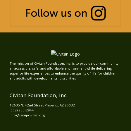
The mission of Civitan Foundation, Inc. is to provide our community
an accessible, safe, and affordable environment while delivering
superior life experiences to enhance the quality of life for children
and adults with developmental disabilities.
Civitan Foundation, Inc.
12635 N. 42nd Street Phoenix, AZ 85032
(602) 953-2944
info@campcivitan.org