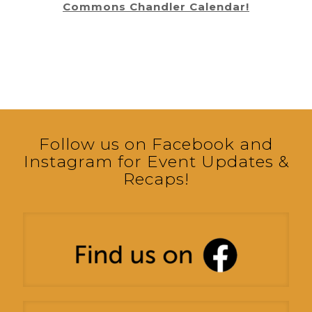
Commons Chandler Calendar!
Follow us on Facebook and
Instagram for Event Updates &
Recaps!