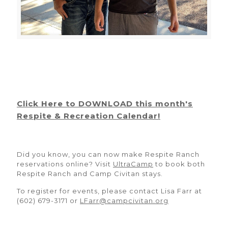
Click Here to DOWNLOAD this month's
Respite & Recreation Calendar!
Did you know, you can now make Respite Ranch
reservations online? Visit
UltraCamp
to book both
Respite Ranch and Camp Civitan stays.
To register for events, please contact Lisa Farr at
(602) 679-3171 or
LFarr@campcivitan.org