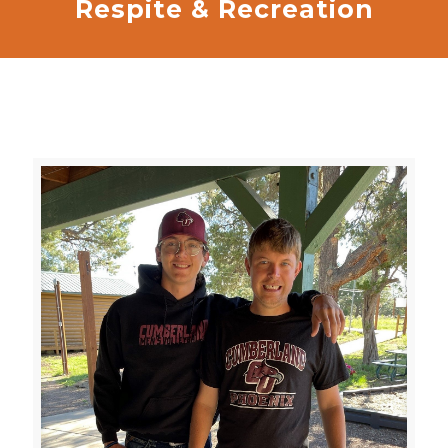
Respite & Recreation