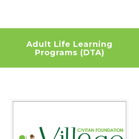
Adult Life Learning
Programs (DTA)