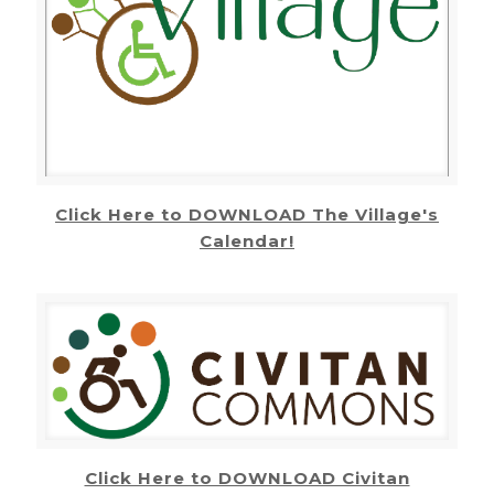
Click Here to DOWNLOAD The Village's
Calendar!
Click Here to DOWNLOAD Civitan