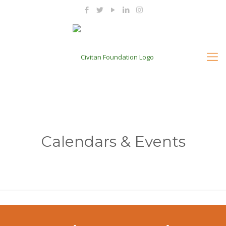
Calendars & Events