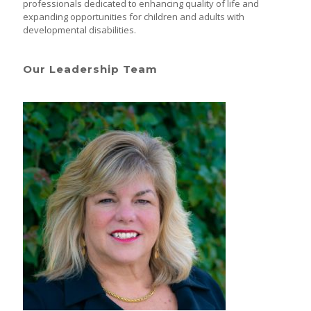
professionals dedicated to enhancing quality of life and
expanding opportunities for children and adults with
developmental disabilities.
Our Leadership Team