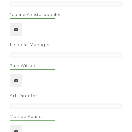
Jeanne Anastasopoulos
Finance Manager
Pam Wilson
Art Director
Merilee Adams