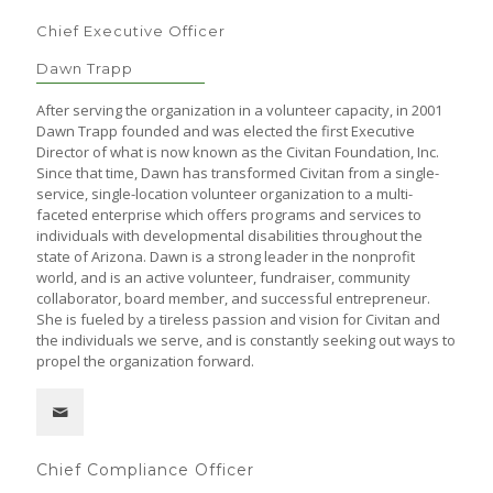
Chief Executive Officer
Dawn Trapp
After serving the organization in a volunteer capacity, in 2001
Dawn Trapp founded and was elected the first Executive
Director of what is now known as the Civitan Foundation, Inc.
Since that time, Dawn has transformed Civitan from a single-
service, single-location volunteer organization to a multi-
faceted enterprise which offers programs and services to
individuals with developmental disabilities throughout the
state of Arizona. Dawn is a strong leader in the nonprofit
world, and is an active volunteer, fundraiser, community
collaborator, board member, and successful entrepreneur.
She is fueled by a tireless passion and vision for Civitan and
the individuals we serve, and is constantly seeking out ways to
propel the organization forward.
Chief Compliance Officer