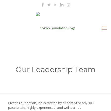
Our Leadership Team
Civitan Foundation, Inc. is staffed by a team of nearly 300
passionate, highly experienced, and well-trained