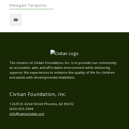
Meagan Tarquino
The mission of Civitan Foundation, Inc. is to provide our community
an accessible, safe, and affordable environment while delivering
superior life experiences to enhance the quality of life for children
and adults with developmental disabilities.
Civitan Foundation, Inc.
12635 N. 42nd Street Phoenix, AZ 85032
(602) 953-2944
info@campcivitan.org