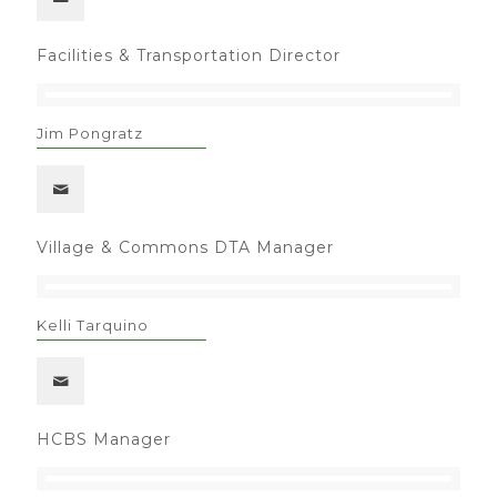
Facilities & Transportation Director
Jim Pongratz
Village & Commons DTA Manager
Kelli Tarquino
HCBS Manager