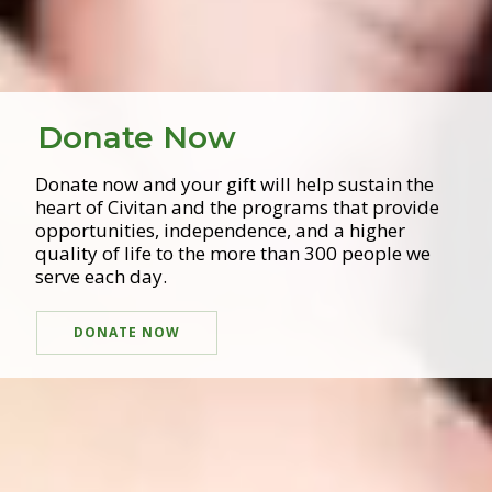
Donate Now
Donate now and your gift will help sustain the
heart of Civitan and the programs that provide
opportunities, independence, and a higher
quality of life to the more than 300 people we
serve each day.
DONATE NOW