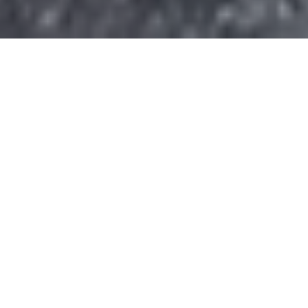
Donate today and your gift will help
sustain the heart of Civitan and the
programs that provide opportunities,
independence, and a higher quality of
life to the more than 300 people we
serve each day.